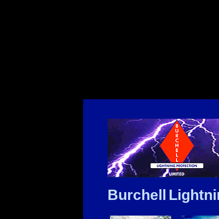
Burchell Lightni