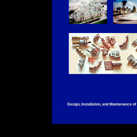
Design, Installation, and Maintenance of